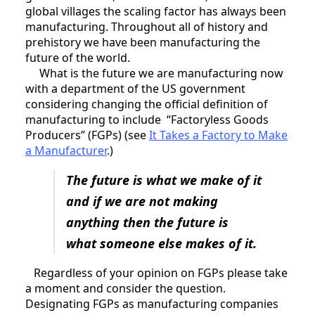
global villages the scaling factor has always been
manufacturing. Throughout all of history and
prehistory we have been manufacturing the
future of the world.
What is the future we are manufacturing now
with a department of the US government
considering changing the official definition of
manufacturing to include “Factoryless Goods
Producers” (FGPs) (see
It Takes a Factory to Make
a Manufacturer
.)
The future is what we make of it
and if we are not making
anything then the future is
what someone else makes of it.
Regardless of your opinion on FGPs please take
a moment and consider the question.
Designating FGPs as manufacturing companies