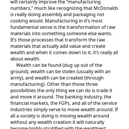
will certainly improve the “manufacturing
numbers,” much like recognizing that McDonalds
is really doing assembly and packaging not
cooking would. Manufacturing in it’s most
fundamental sense is the transformation of raw
materials into something someone else wants.
It’s those processes that transform the raw
materials that actually add value and create
wealth and when it comes down to it, it’s really all
about wealth.
Wealth can be found (dug up out of the
ground), wealth can be stolen (usually with an
army), and wealth can be created (through
manufacturing). Other than those three
possibilities the only thing we can do is trade it
and move it around. The banking industry, the
financial markets, the FGPs, and all of the service
industries simply serve to move wealth around. If
all a society is doing is moving wealth around
without any wealth creation it will naturally
become highly stratified with the wealthiest