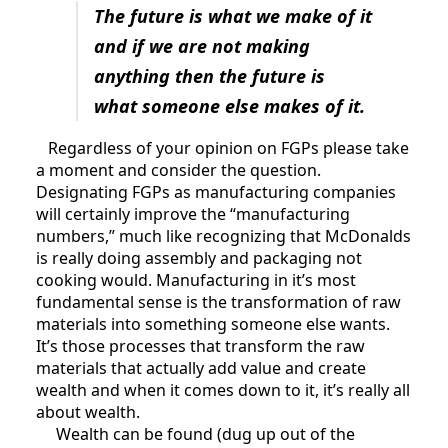
The future is what we make of it
and if we are not making
anything then the future is
what someone else makes of it.
Regardless of your opinion on FGPs please take
a moment and consider the question.
Designating FGPs as manufacturing companies
will certainly improve the “manufacturing
numbers,” much like recognizing that McDonalds
is really doing assembly and packaging not
cooking would. Manufacturing in it’s most
fundamental sense is the transformation of raw
materials into something someone else wants.
It’s those processes that transform the raw
materials that actually add value and create
wealth and when it comes down to it, it’s really all
about wealth.
Wealth can be found (dug up out of the