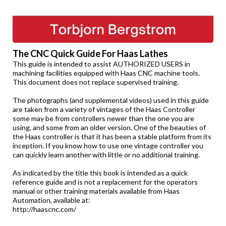
The CNC Quick Guide For Haas Lathes
This guide is intended to assist AUTHORIZED USERS in
machining facilities equipped with Haas CNC machine tools.
This document does not replace supervised training.
The photographs (and supplemental videos) used in this guide
are taken from a variety of vintages of the Haas Controller
some may be from controllers newer than the one you are
using, and some from an older version. One of the beauties of
the Haas controller is that it has been a stable platform from its
inception. If you know how to use one vintage controller you
can quickly learn another with little or no additional training.
As indicated by the title this book is intended as a quick
reference guide and is not a replacement for the operators
manual or other training materials available from Haas
Automation, available at:
http://haascnc.com/