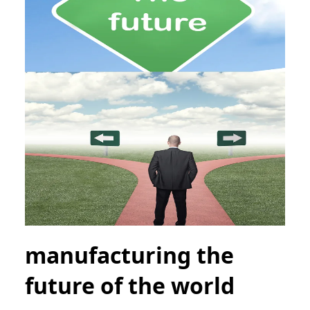
manufacturing the
future of the world