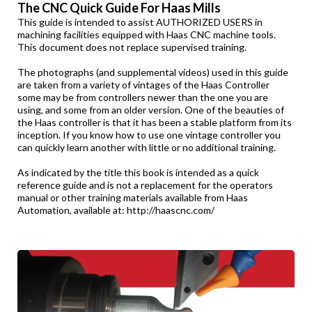
The CNC Quick Guide For Haas Mills
This guide is intended to assist AUTHORIZED USERS in
machining facilities equipped with Haas CNC machine tools.
This document does not replace supervised training.
The photographs (and supplemental videos) used in this guide
are taken from a variety of vintages of the Haas Controller
some may be from controllers newer than the one you are
using, and some from an older version. One of the beauties of
the Haas controller is that it has been a stable platform from its
inception. If you know how to use one vintage controller you
can quickly learn another with little or no additional training.
As indicated by the title this book is intended as a quick
reference guide and is not a replacement for the operators
manual or other training materials available from Haas
Automation, available at:
http://haascnc.com/