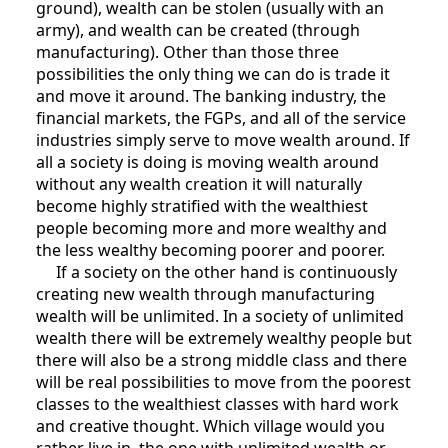
ground), wealth can be stolen (usually with an
army), and wealth can be created (through
manufacturing). Other than those three
possibilities the only thing we can do is trade it
and move it around. The banking industry, the
financial markets, the FGPs, and all of the service
industries simply serve to move wealth around. If
all a society is doing is moving wealth around
without any wealth creation it will naturally
become highly stratified with the wealthiest
people becoming more and more wealthy and
the less wealthy becoming poorer and poorer.
If a society on the other hand is continuously
creating new wealth through manufacturing
wealth will be unlimited. In a society of unlimited
wealth there will be extremely wealthy people but
there will also be a strong middle class and there
will be real possibilities to move from the poorest
classes to the wealthiest classes with hard work
and creative thought. Which village would you