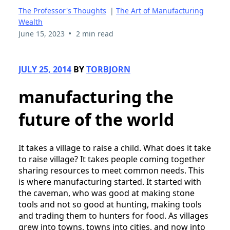
The Professor's Thoughts
|
The Art of Manufacturing
Wealth
•
June 15, 2023
2 min read
JULY 25, 2014
BY
TORBJORN
manufacturing the
future of the world
It takes a village to raise a child. What does it take
to raise village? It takes people coming together
sharing resources to meet common needs. This
is where manufacturing started. It started with
the caveman, who was good at making stone
tools and not so good at hunting, making tools
and trading them to hunters for food. As villages
grew into towns, towns into cities, and now into