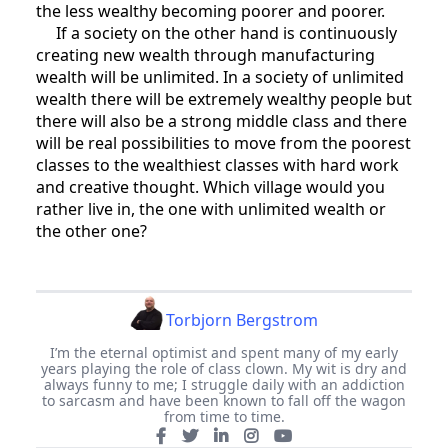
the less wealthy becoming poorer and poorer.
If a society on the other hand is continuously
creating new wealth through manufacturing
wealth will be unlimited. In a society of unlimited
wealth there will be extremely wealthy people but
there will also be a strong middle class and there
will be real possibilities to move from the poorest
classes to the wealthiest classes with hard work
and creative thought. Which village would you
rather live in, the one with unlimited wealth or
the other one?
Torbjorn Bergstrom
I’m the eternal optimist and spent many of my early
years playing the role of class clown. My wit is dry and
always funny to me; I struggle daily with an addiction
to sarcasm and have been known to fall off the wagon
from time to time.