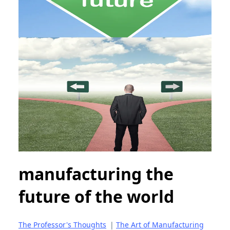
manufacturing the
future of the world
The Professor's Thoughts
|
The Art of Manufacturing