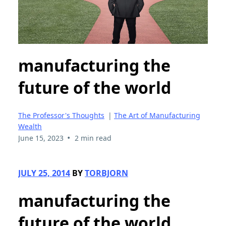
manufacturing the
future of the world
The Professor's Thoughts
|
The Art of Manufacturing
Wealth
•
June 15, 2023
2 min read
JULY 25, 2014
BY
TORBJORN
manufacturing the
future of the world