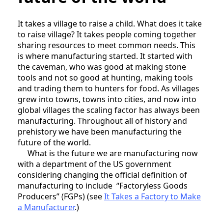
It takes a village to raise a child. What does it take
to raise village? It takes people coming together
sharing resources to meet common needs. This
is where manufacturing started. It started with
the caveman, who was good at making stone
tools and not so good at hunting, making tools
and trading them to hunters for food. As villages
grew into towns, towns into cities, and now into
global villages the scaling factor has always been
manufacturing. Throughout all of history and
prehistory we have been manufacturing the
future of the world.
What is the future we are manufacturing now
with a department of the US government
considering changing the official definition of
manufacturing to include “Factoryless Goods
Producers” (FGPs) (see
It Takes a Factory to Make
a Manufacturer
.)