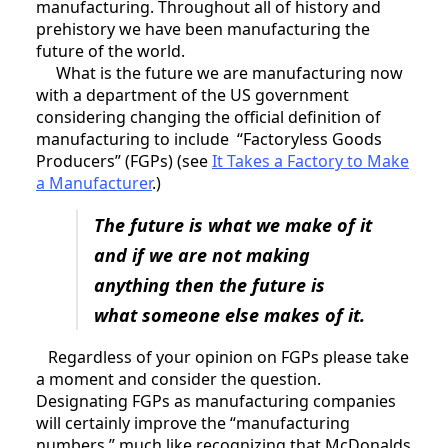
manufacturing. Throughout all of history and
prehistory we have been manufacturing the
future of the world.
What is the future we are manufacturing now
with a department of the US government
considering changing the official definition of
manufacturing to include “Factoryless Goods
Producers” (FGPs) (see
It Takes a Factory to Make
a Manufacturer
.)
The future is what we make of it
and if we are not making
anything then the future is
what someone else makes of it.
Regardless of your opinion on FGPs please take
a moment and consider the question.
Designating FGPs as manufacturing companies
will certainly improve the “manufacturing
numbers,” much like recognizing that McDonalds