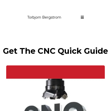
Torbjorn Bergstrom
Get The CNC Quick Guide