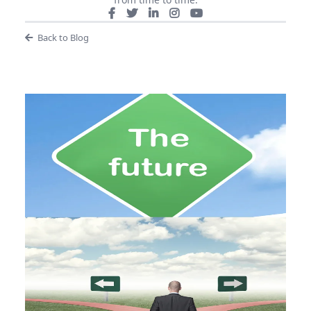
Back to Blog