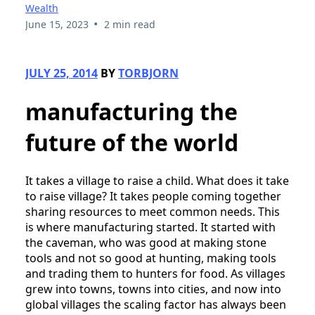
Wealth
•
June 15, 2023
2 min read
JULY 25, 2014
BY
TORBJORN
manufacturing the
future of the world
It takes a village to raise a child. What does it take
to raise village? It takes people coming together
sharing resources to meet common needs. This
is where manufacturing started. It started with
the caveman, who was good at making stone
tools and not so good at hunting, making tools
and trading them to hunters for food. As villages
grew into towns, towns into cities, and now into
global villages the scaling factor has always been