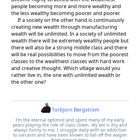
people becoming more and more wealthy and
the less wealthy becoming poorer and poorer.
If a society on the other hand is continuously
creating new wealth through manufacturing
wealth will be unlimited. In a society of unlimited
wealth there will be extremely wealthy people but
there will also be a strong middle class and there
will be real possibilities to move from the poorest
classes to the wealthiest classes with hard work
and creative thought. Which village would you
rather live in, the one with unlimited wealth or
the other one?
Torbjorn Bergstrom
I’m the eternal optimist and spent many of my early
years playing the role of class clown. My wit is dry and
always funny to me; I struggle daily with an addiction
to sarcasm and have been known to fall off the wagon
from time to time.