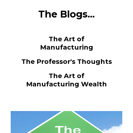
The Blogs...
The Art of
Manufacturing
The Professor's Thoughts
The Art of
Manufacturing Wealth