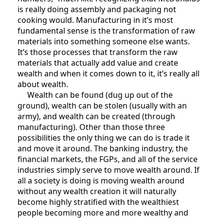
is really doing assembly and packaging not
cooking would. Manufacturing in it’s most
fundamental sense is the transformation of raw
materials into something someone else wants.
It’s those processes that transform the raw
materials that actually add value and create
wealth and when it comes down to it, it’s really all
about wealth.
Wealth can be found (dug up out of the
ground), wealth can be stolen (usually with an
army), and wealth can be created (through
manufacturing). Other than those three
possibilities the only thing we can do is trade it
and move it around. The banking industry, the
financial markets, the FGPs, and all of the service
industries simply serve to move wealth around. If
all a society is doing is moving wealth around
without any wealth creation it will naturally
become highly stratified with the wealthiest
people becoming more and more wealthy and