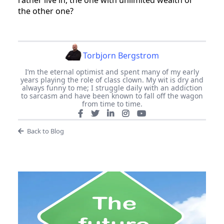
rather live in, the one with unlimited wealth or
the other one?
Torbjorn Bergstrom
I’m the eternal optimist and spent many of my early
years playing the role of class clown. My wit is dry and
always funny to me; I struggle daily with an addiction
to sarcasm and have been known to fall off the wagon
from time to time.
Back to Blog