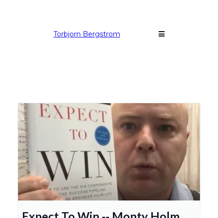
Torbjorn Bergstrom
Expect To Win -- Monty Holm