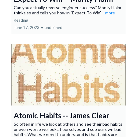
Can you actually reverse engineer success? Monty Holm
thinks so and tells you how in "Expect To Win"
...more
Reading
June 17, 2023
•
undefined
Atomic Habits -- James Clear
So often in life we look at others and see their bad habits
or even worse we look at ourselves and see our own bad
habits. What we need to understand is that habits are